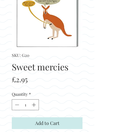
SKU: G20
Sweet mercies
Price
£2.95
Quantity
*
Add to Cart