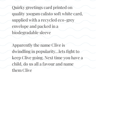
Quirky greetings card printed on
quality 300gsm calisto soft white card,
supplied with a recycled eco-grey
envelope and packed in a
biodegradable sleeve
Apparently the name Clive is
dwindling in popularity...lets fight to
keep Clive going. Next time you have a
child, do us all a favour and name
them Clive