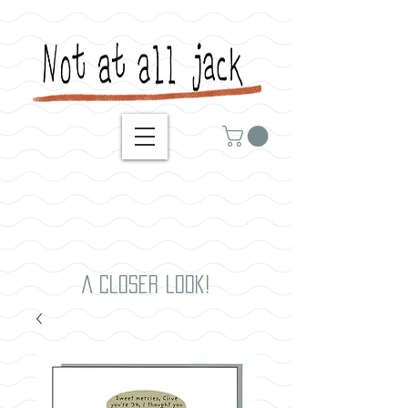
A closer look!