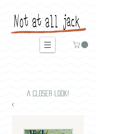
A closer look!