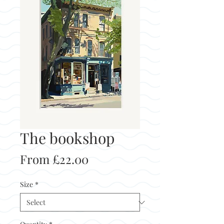
The bookshop
Sale
From
£22.00
Price
Size
*