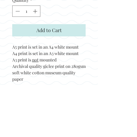
Quantity
*
Add to Cart
A5 print is set in an A4 white mount
A4 print is set in an A3 white mount
A3 print is
not
mounted
Archival quality giclee print on 280gsm
soft white cotton museum quality
paper