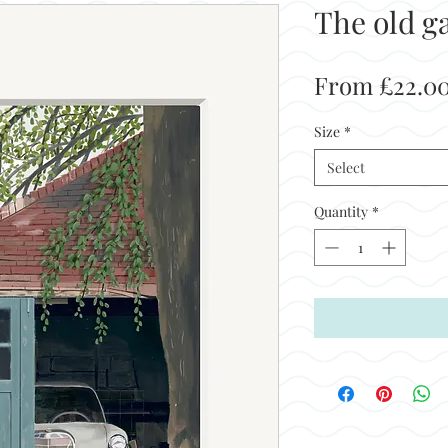
The old g
From
£22.0
Size
*
Select
Quantity
*