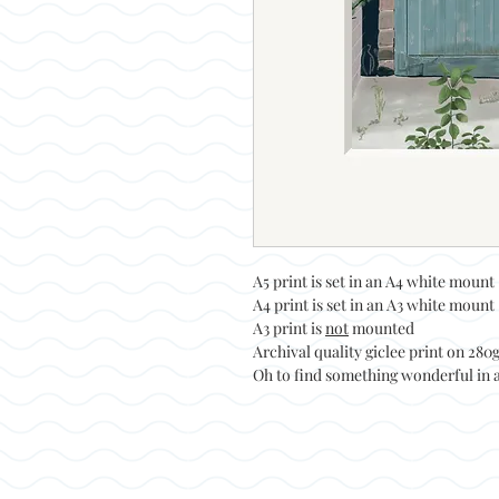
A5 print is set in an A4 white mount
A4 print is set in an A3 white mount
A3 print is
not
mounted
Archival quality giclee print on 28
Oh to find something wonderful in a