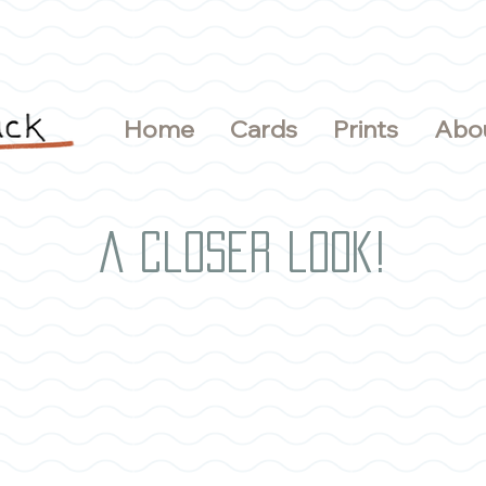
Home
Cards
Prints
Abo
A closer look!