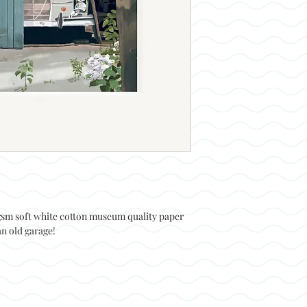
0gsm soft white cotton museum quality paper
n old garage!