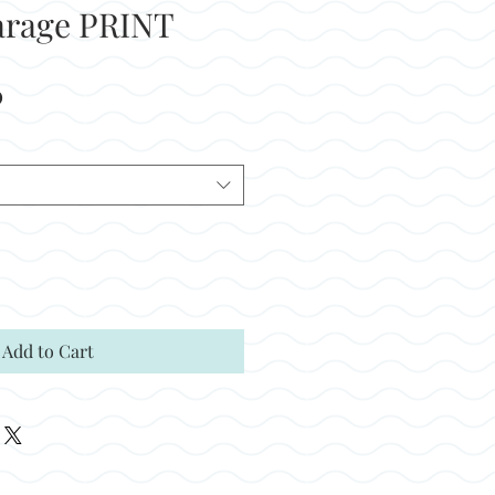
arage PRINT
Sale
0
Price
Add to Cart