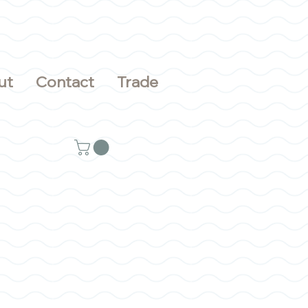
ut
Contact
Trade