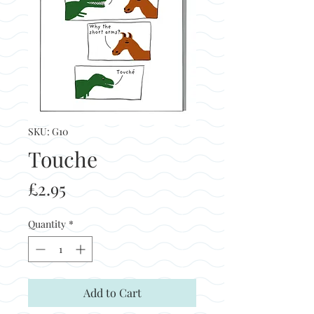
SKU: G10
Touche
Price
£2.95
Quantity
*
Add to Cart