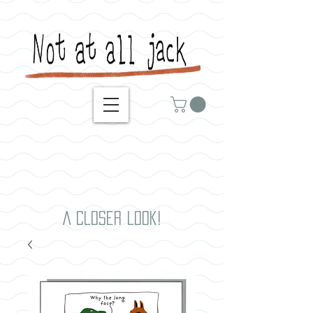
A closer look!