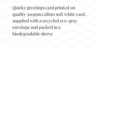
Quirky greetings card printed on
quality 300gsm calisto soft white card,
supplied with a recycled eco-grey
envelope and packed in a
biodegradable sleeve
Back to top
© Not at all jack 2023