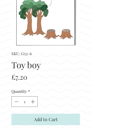
SKU: G52-6
Toy boy
Price
£7.20
Quantity
*
Add to Cart