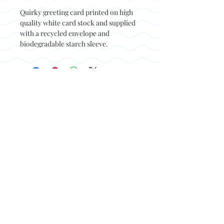
Quirky greeting card printed on high
quality white card stock and supplied
with a recycled envelope and
biodegradable starch sleeve.
Back to top
© Not at all jack 2023