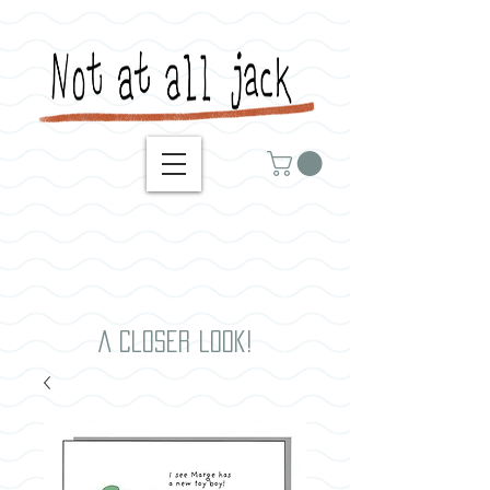
A closer look!