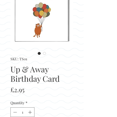
SKU: TS01
Up & Away
Birthday Card
Price
£2.95
Quantity
*