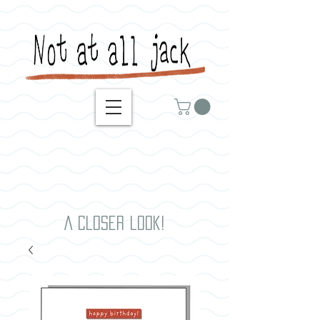
A closer look!