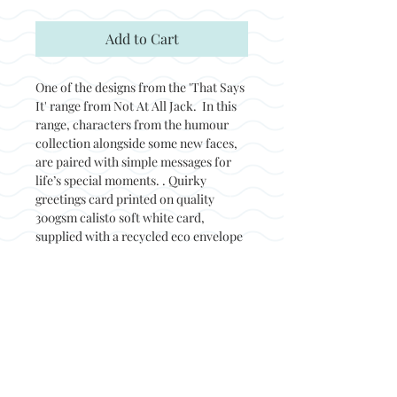
Add to Cart
One of the designs from the 'That Says
It' range from Not At All Jack. In this
range, characters from the humour
collection alongside some new faces,
are paired with simple messages for
life’s special moments. . Quirky
greetings card printed on quality
300gsm calisto soft white card,
supplied with a recycled eco envelope
and packed in a biodegradable sleeve.