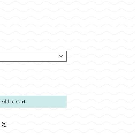
ale
rice
Add to Cart