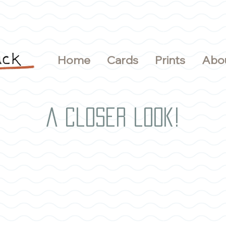
Home
Cards
Prints
Abo
A closer look!