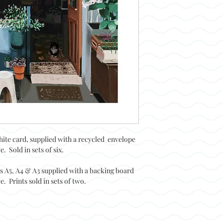
hite card, supplied with a recycled envelope
. Sold in sets of six.
es A5, A4 & A3 supplied with a backing board
. Prints sold in sets of two.