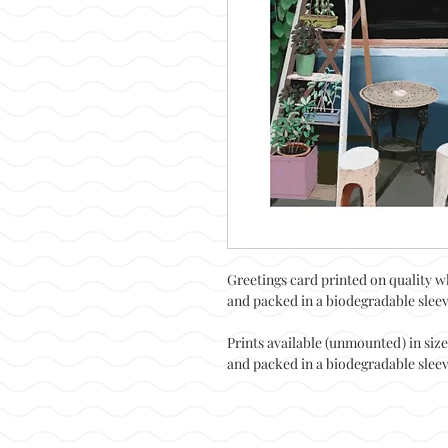
Greetings card printed on quality w
and packed in a biodegradable sleeve
Prints available (unmounted) in siz
and packed in a biodegradable sleeve