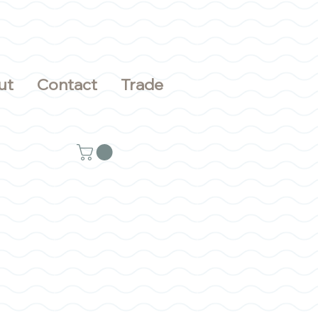
ut
Contact
Trade