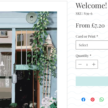
Welcome!
SKU: S39-6
S
From
£7.20
P
Card or Print
*
Select
Quantity
*