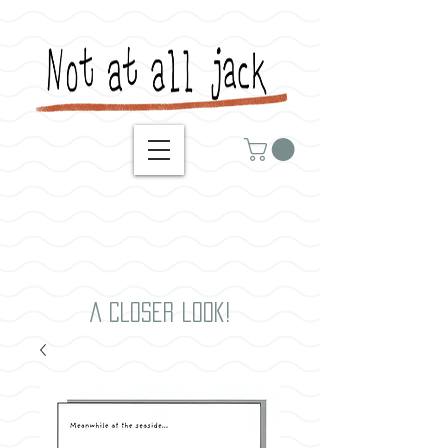
A closer look!