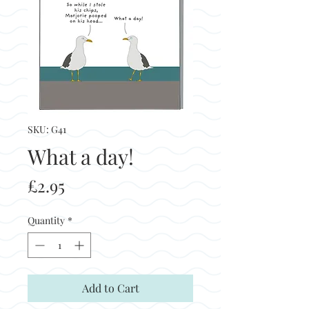
SKU: G41
What a day!
Price
£2.95
Quantity
*
Add to Cart