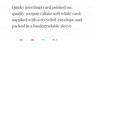
Quirky greetings card printed on
quality 300gsm calisto soft white card,
supplied with a recycled envelope and
packed in a biodegradable sleeve
Back to top
© Not at all jack 2023