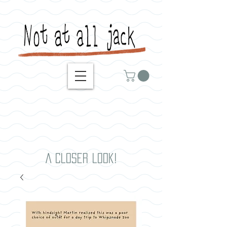
A closer look!