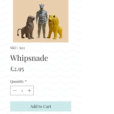
SKU: A03
Whipsnade
Price
£2.95
Quantity
*
Add to Cart