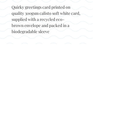
Quirky greetings card printed on
quality 300gsm calisto soft white card,
supplied with a recycled eco-
brown envelope and packed in a
biodegradable sleeve
Back to top
© Not at all jack 2023