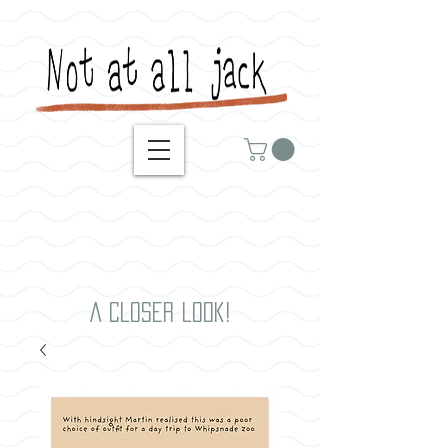
A closer look!