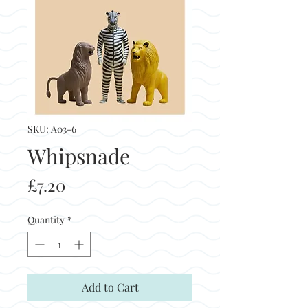
SKU: A03-6
Whipsnade
Price
£7.20
Quantity
*
Add to Cart