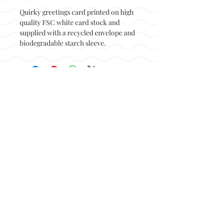
Quirky greetings card printed on high
quality FSC white card stock and
supplied with a recycled envelope and
biodegradable starch sleeve.
Back to top
© Not at all jack 2023