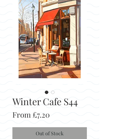
Winter Cafe S44
Sale
From
£7.20
Price
Out of Stock