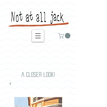
A closer look!