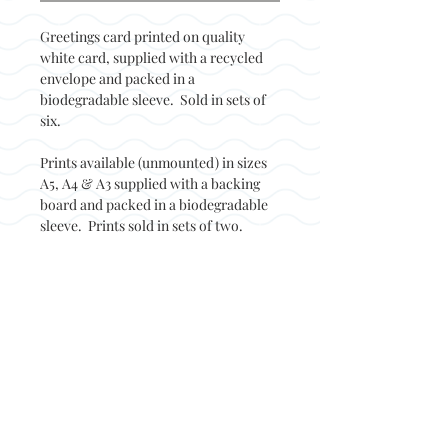
Greetings card printed on quality
white card, supplied with a recycled
envelope and packed in a
biodegradable sleeve. Sold in sets of
six.
Prints available (unmounted) in sizes
A5, A4 & A3 supplied with a backing
board and packed in a biodegradable
sleeve. Prints sold in sets of two.
Back to top