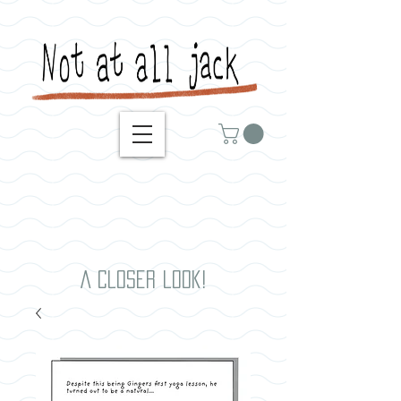
A closer look!