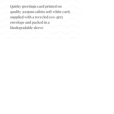
Quirky greetings card printed on
quality 300gsm calisto soft white card,
supplied with a recycled eco-grey
envelope and packed in a
biodegradable sleeve
Back to top
© Not at all jack 2023