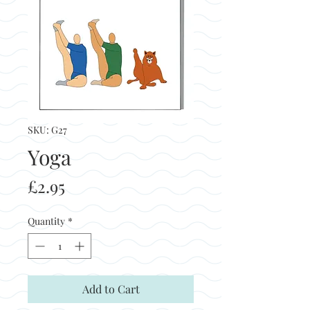
SKU: G27
Yoga
Price
£2.95
Quantity
*
Add to Cart